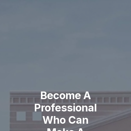
Become A
Professional
Who Can