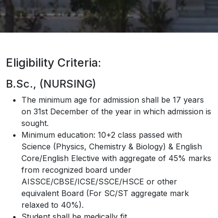
Eligibility Criteria:
B.Sc., (NURSING)
The minimum age for admission shall be 17 years
on 31st December of the year in which admission is
sought.
Minimum education: 10+2 class passed with
Science (Physics, Chemistry & Biology) & English
Core/English Elective with aggregate of 45% marks
from recognized board under
AISSCE/CBSE/ICSE/SSCE/HSCE or other
equivalent Board (For SC/ST aggregate mark
relaxed to 40%).
Student shall be medically fit.