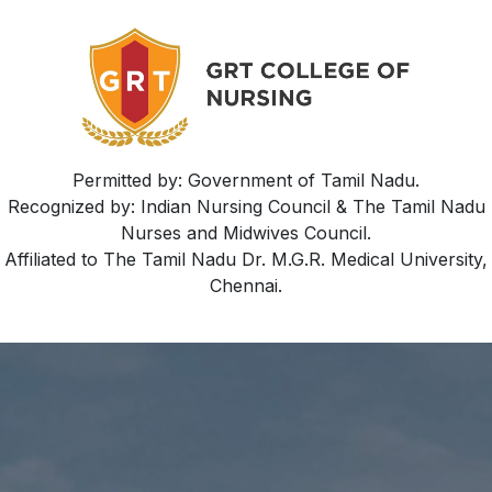
Permitted by: Government of Tamil Nadu.
Recognized by: Indian Nursing Council & The Tamil Nadu
Nurses and Midwives Council.
Affiliated to The Tamil Nadu Dr. M.G.R. Medical University,
Chennai.