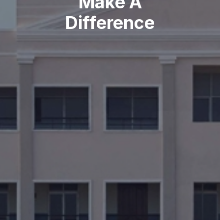
Make A
Difference