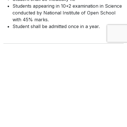
Students appearing in 10+2 examination in Science
conducted by National Institute of Open School
with 45% marks.
Student shall be admitted once in a year.
A.N.M (Auxillary Nurse Midwife)
The minimum age for admission shall be 17 years
on or before 31st December of the year in which
admission is sought.
The maximum age for admission shall be 35 years.
The minimum educational requirements shall be
10+2 in Arts (Mathematics, Physics, Chemistry,
Biology, Biotechnology, Economics, Political
Science, History, Geography, Business Studies,
Accountancy, Home Science, Sociology,